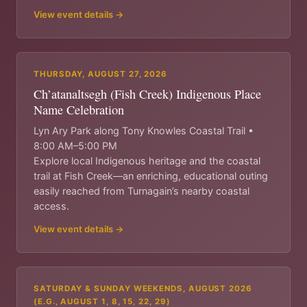
View event details →
THURSDAY, AUGUST 27, 2026
Ch’atanaltsegh (Fish Creek) Indigenous Place
Name Celebration
Lyn Ary Park along Tony Knowles Coastal Trail •
8:00 AM–5:00 PM
Explore local Indigenous heritage and the coastal
trail at Fish Creek—an enriching, educational outing
easily reached from Turnagain’s nearby coastal
access.
View event details →
SATURDAY & SUNDAY WEEKENDS, AUGUST 2026
(E.G., AUGUST 1, 8, 15, 22, 29)