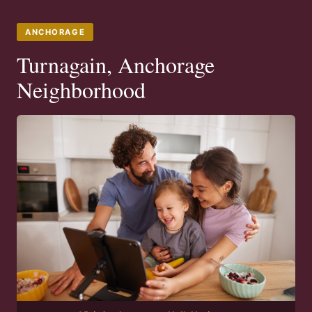
ANCHORAGE
Turnagain, Anchorage
Neighborhood