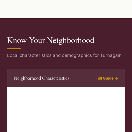
Know Your Neighborhood
Local characteristics and demographics for Turnagain
Neighborhood Characteristics
Full Guide →