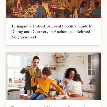
Turnagain’s Tastiest: A Local Foodie’s Guide to
Dining and Discovery in Anchorage’s Beloved
Neighborhood