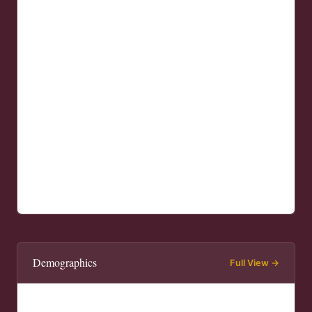
Demographics
Full View →