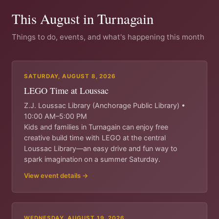
This August in Turnagain
Things to do, events, and what's happening this month
SATURDAY, AUGUST 8, 2026
LEGO Time at Loussac
Z.J. Loussac Library (Anchorage Public Library) •
10:00 AM–5:00 PM
Kids and families in Turnagain can enjoy free
creative build time with LEGO at the central
Loussac Library—an easy drive and fun way to
spark imagination on a summer Saturday.
View event details →
WEDNESDAY, AUGUST 19, 2026