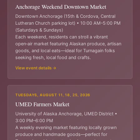
Anchorage Weekend Downtown Market
Downtown Anchorage (15th & Cordova, Central
Lutheran Church parking lot) • 10:00 AM–5:00 PM
(Saturdays & Sundays)
Each weekend, residents can stroll a vibrant
open‑air market featuring Alaskan produce, artisan
goods, and local eats—ideal for Turnagain folks
seeking fresh, local food and crafts.
View event details →
TUESDAYS, AUGUST 11, 18, 25, 2026
UMED Farmers Market
University of Alaska Anchorage, UMED District •
3:00 PM–6:00 PM
A weekly evening market featuring locally grown
produce and handmade goods—perfect for