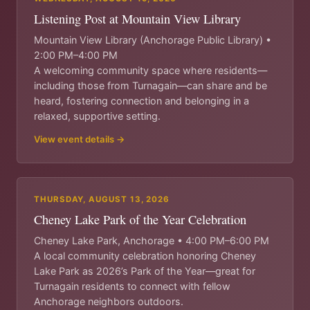
Listening Post at Mountain View Library
Mountain View Library (Anchorage Public Library) •
2:00 PM–4:00 PM
A welcoming community space where residents—
including those from Turnagain—can share and be
heard, fostering connection and belonging in a
relaxed, supportive setting.
View event details →
THURSDAY, AUGUST 13, 2026
Cheney Lake Park of the Year Celebration
Cheney Lake Park, Anchorage • 4:00 PM–6:00 PM
A local community celebration honoring Cheney
Lake Park as 2026’s Park of the Year—great for
Turnagain residents to connect with fellow
Anchorage neighbors outdoors.