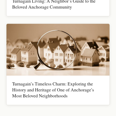
Turnagain Living: A Neighbor’s Guide to the
Beloved Anchorage Community
Turnagain’s Timeless Charm: Exploring the
History and Heritage of One of Anchorage’s
Most Beloved Neighborhoods