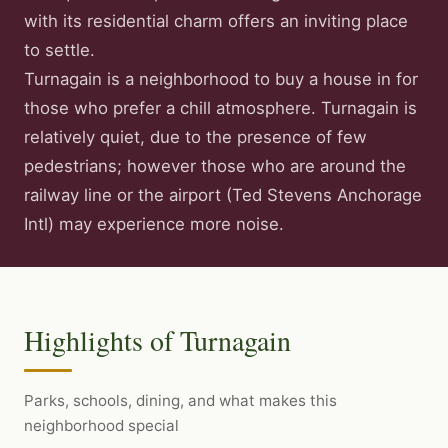
with its residential charm offers an inviting place
to settle.
Turnagain is a neighborhood to buy a house in for
those who prefer a chill atmosphere. Turnagain is
relatively quiet, due to the presence of few
pedestrians; however those who are around the
railway line or the airport (Ted Stevens Anchorage
Intl) may experience more noise.
Highlights of Turnagain
Parks, schools, dining, and what makes this
neighborhood special