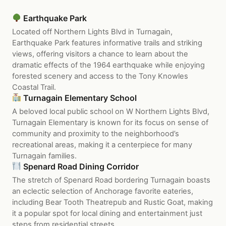
Earthquake Park
Located off Northern Lights Blvd in Turnagain,
Earthquake Park features informative trails and striking
views, offering visitors a chance to learn about the
dramatic effects of the 1964 earthquake while enjoying
forested scenery and access to the Tony Knowles
Coastal Trail.
Turnagain Elementary School
A beloved local public school on W Northern Lights Blvd,
Turnagain Elementary is known for its focus on sense of
community and proximity to the neighborhood’s
recreational areas, making it a centerpiece for many
Turnagain families.
Spenard Road Dining Corridor
The stretch of Spenard Road bordering Turnagain boasts
an eclectic selection of Anchorage favorite eateries,
including Bear Tooth Theatrepub and Rustic Goat, making
it a popular spot for local dining and entertainment just
steps from residential streets.