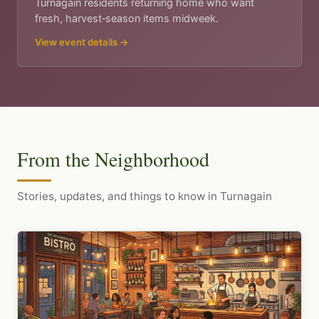
Turnagain residents returning home who want
fresh, harvest‑season items midweek.
View event details →
From the Neighborhood
Stories, updates, and things to know in Turnagain