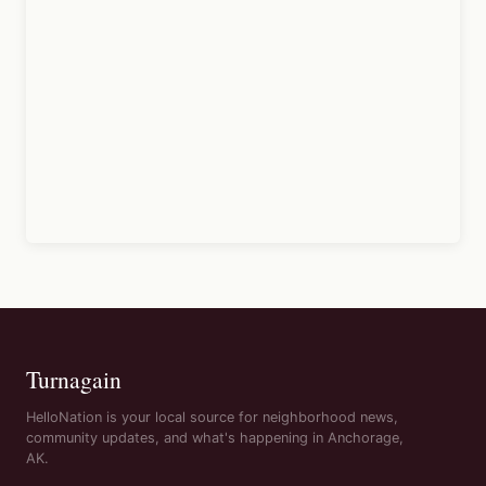
Turnagain
HelloNation is your local source for neighborhood news,
community updates, and what's happening in Anchorage,
AK.