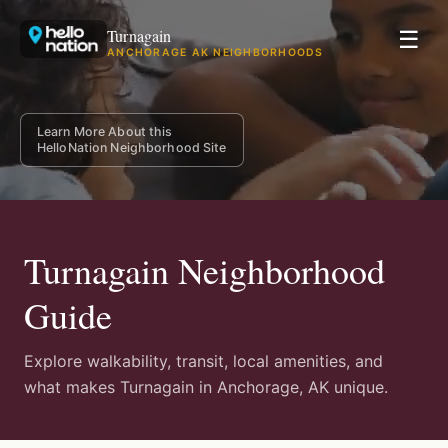
Turnagain
☰
ANCHORAGE AK NEIGHBORHOODS
Learn More About this
HelloNation Neighborhood Site
Turnagain Neighborhood
Guide
Explore walkability, transit, local amenities, and
what makes Turnagain in Anchorage, AK unique.